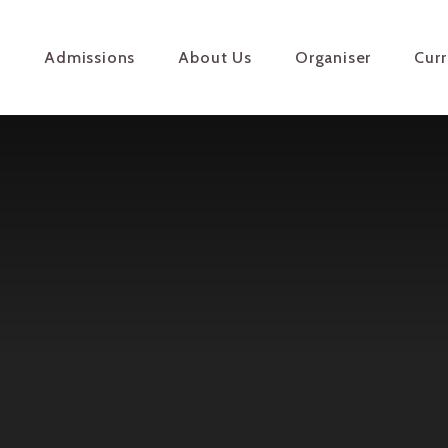
e
Admissions
About Us
Organiser
Cur