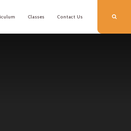
riculum
Classes
Contact Us