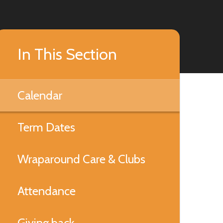
In This Section
Calendar
Term Dates
Wraparound Care & Clubs
Attendance
Giving back