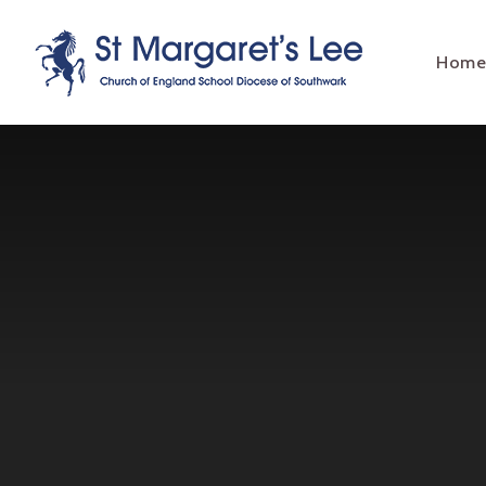
Skip to content ↓
Hom