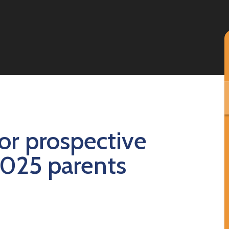
or prospective
2025 parents