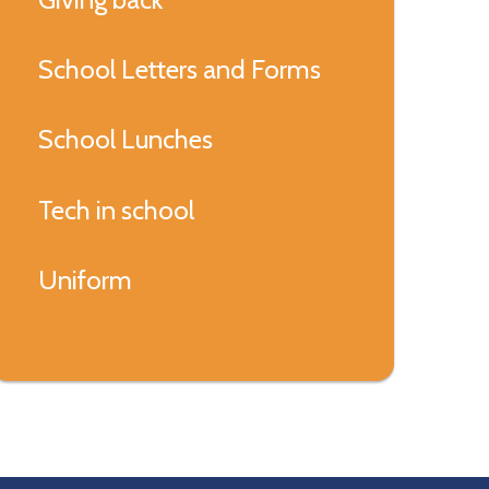
School Letters and Forms
School Lunches
Tech in school
Uniform