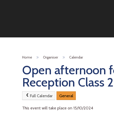
Home
Organiser
Calendar
Open afternoon f
Reception Class 
Full Calendar
General
This event will take place on 15/10/2024