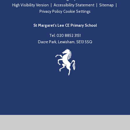
High Visibility Version
|
Accessibility Statement
|
Sitemap
|
Privacy Policy
Cookie Settings
St Margaret's Lee CE Primary School
Tel: 020 8852 3151
Dacre Park, Lewisham, SE13 5SQ
Cookie Policy
This site uses cookies to store information on your computer.
Click