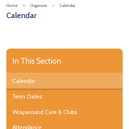
Home
Organiser
Calendar
Calendar
In This Section
Calendar
Term Dates
Wraparound Care & Clubs
Attendance