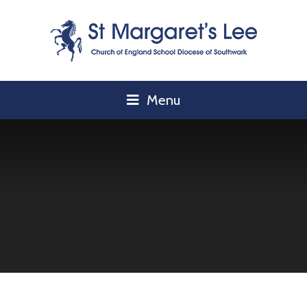
Skip to content ↓
Menu