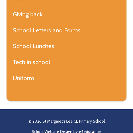
Giving back
School Letters and Forms
School Lunches
Tech in school
Uniform
© 2026 St Margaret's Lee CE Primary School
School Website Design by
e4education