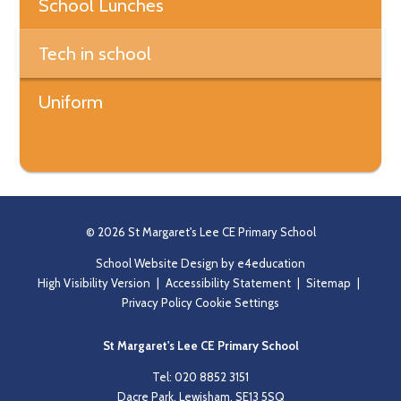
School Lunches
Tech in school
Uniform
© 2026 St Margaret's Lee CE Primary School
School Website Design by
e4education
High Visibility Version
|
Accessibility Statement
|
Sitemap
|
Privacy Policy
Cookie Settings
St Margaret's Lee CE Primary School
Tel: 020 8852 3151
Dacre Park, Lewisham, SE13 5SQ