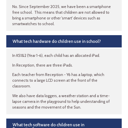
No. Since September 2025, we have been a smartphone
free school. This means that children are not allowed to
bring a smartphone or other 'smart' devices such as
smartwatches to school.
What tech hardware do children use in school?
In KS1&2 (Year 1-6), each child has an allocated iPad.
In Reception, there are three iPads.
Each teacher from Reception - Y6 has a laptop, which
connects to a large LCD screen at the front of the
classroom.
We also have data loggers, a weather station and a time-
lapse camera in the playground to help understanding of
seasons and the movement of the Sun.
What tech software do children use in