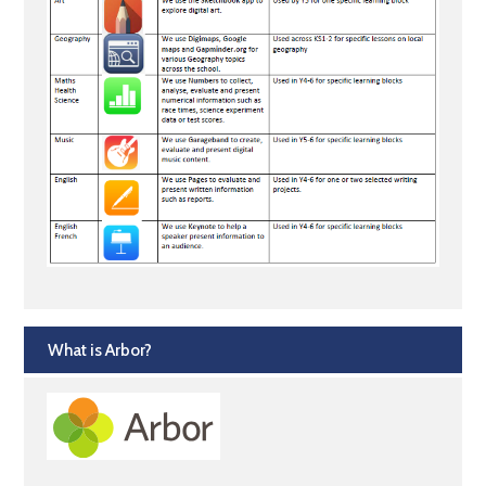
What is Arbor?