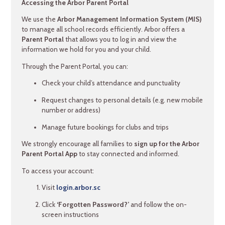
Accessing the Arbor Parent Portal
We use the
Arbor Management Information System (MIS)
to manage all school records efficiently. Arbor offers a
Parent Portal
that allows you to log in and view the
information we hold for you and your child.
Through the Parent Portal, you can:
Check your child’s attendance and punctuality
Request changes to personal details (e.g. new mobile
number or address)
Manage future bookings for clubs and trips
We strongly encourage all families to
sign up for the Arbor
Parent Portal App
to stay connected and informed.
To access your account:
Visit
login.arbor.sc
Click
‘Forgotten Password?’
and follow the on-
screen instructions