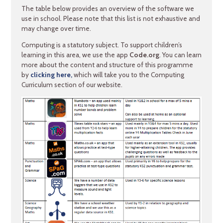
The table below provides an overview of the software we
use in school. Please note that this list is not exhaustive and
may change over time.
Computing is a statutory subject. To support children’s
learning in this area, we use the app
Code.org
. You can learn
more about the content and structure of this programme
by
clicking here,
which will take you to the Computing
Curriculum section of our website.