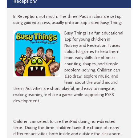
Reception?
In Reception, not much. The three iPads in class are set up
using guided access, usually onto an app called Busy Things.
Busy Things is a fun educational
app for young children in
Nursery and Reception. It uses
colourful games to help them
learn early skills like phonics,
counting, shapes, and simple
problem-solving. Children can
also draw, explore music, and
learn about the world around
them. Activities are short, playful, and easy to navigate,
making learning feel like a game while supporting EYFS
development.
Children can select to use the iPad during non-directed
time. During this time, children have the choice of many
different activities, both inside and outside the classroom.