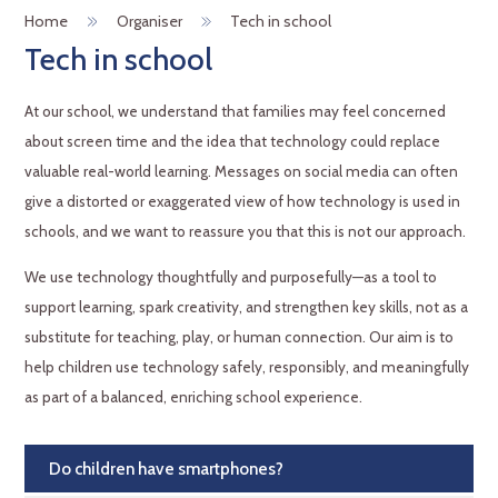
Home
Organiser
Tech in school
Tech in school
At our school, we understand that families may feel concerned
about screen time and the idea that technology could replace
valuable real-world learning. Messages on social media can often
give a distorted or exaggerated view of how technology is used in
schools, and we want to reassure you that this is not our approach.
We use technology thoughtfully and purposefully—as a tool to
support learning, spark creativity, and strengthen key skills, not as a
substitute for teaching, play, or human connection. Our aim is to
help children use technology safely, responsibly, and meaningfully
as part of a balanced, enriching school experience.
Do children have smartphones?