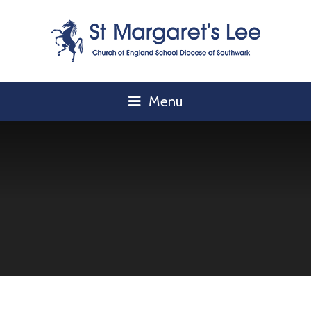
Skip to content ↓
Menu