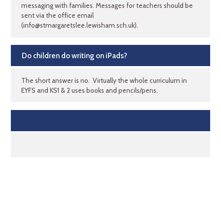
messaging with families. Messages for teachers should be
sent via the office email
(info@stmargaretslee.lewisham.sch.uk).
Do children do writing on iPads?
The short answer is no. Virtually the whole curriculum in
EYFS and KS1 & 2 uses books and pencils/pens.