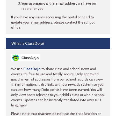
Your
username
is the email address we have on
record for you
If you have any issues accessing the portal or need to
update your email address, please contact the school
office.
What is ClassDojo?
We use
ClassDojo
to share class and school news and
events. It’s free to use and totally secure. Only approved
guardian email addresses from our school records can view
the information. It also links with our rewards system so you
can see how many DoJo points have been earned. You will
only view posts relevant to your child’s class or whole school
events. Updates can be instantly translated into over 100
languages.
Please note that teachers do not use the chat function or