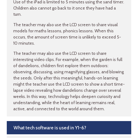
Use of the iPad is limited to 5 minutes using the sand timer.
Children also cannot go back to it once they have had a
turn.
The teacher may also use the LCD screen to share visual
models for maths lessons, phonics lessons. When this
occurs, the amount of screen time is unlikely to exceed 5-
10 minutes.
The teacher may also use the LCD screen to share
interesting video clips. For example, when the garden is full
of dandelions, children first explore them outdoors:
observing, discussing, using magnifying glasses, and blowing
the seeds. Only after this meaningful, hands-on learning
might the teacher use the LCD screen to show a short time-
lapse video revealing how dandelions change over several
weeks. In this way, technology helps deepen curiosity and
understanding, while the heart of learning remains real,
active, and connected to the world around them.
What tech software is used in Y1-6?