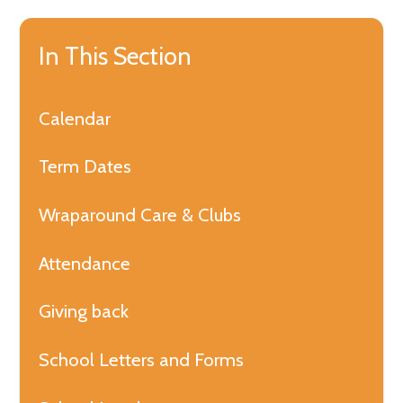
In This Section
Calendar
Term Dates
Wraparound Care & Clubs
Attendance
Giving back
School Letters and Forms