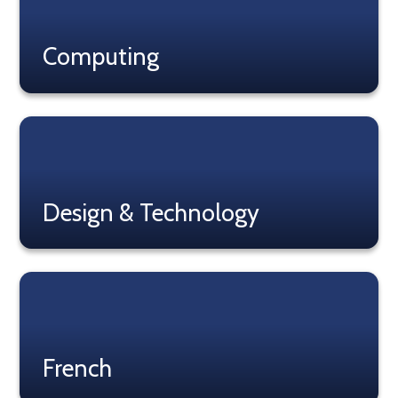
Computing
Read More
Design & Technology
Read More
French