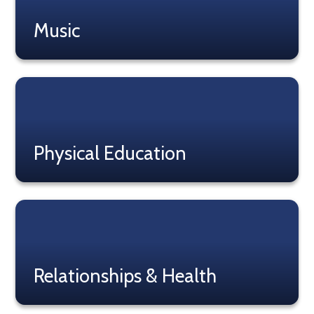
Music
Read More
Physical Education
Read More
Relationships & Health