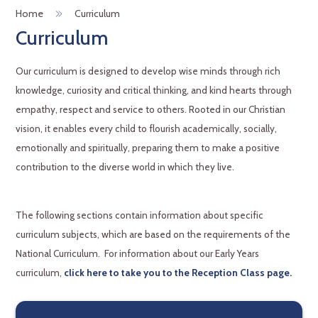
Home
Curriculum
Curriculum
Our curriculum is designed to develop wise minds through rich
knowledge, curiosity and critical thinking, and kind hearts through
empathy, respect and service to others. Rooted in our Christian
vision, it enables every child to flourish academically, socially,
emotionally and spiritually, preparing them to make a positive
contribution to the diverse world in which they live.
The following sections contain information about specific
curriculum subjects, which are based on the requirements of the
National Curriculum. For information about our Early Years
curriculum,
click here to take you to the Reception Class page.