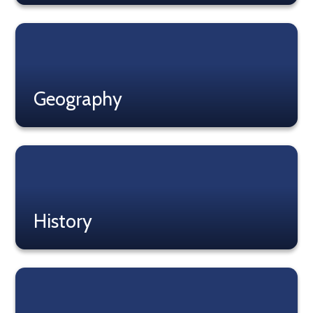
Read More
Geography
Read More
History
Read More