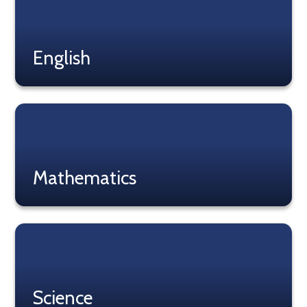
English
Read More
Mathematics
Read More
Science