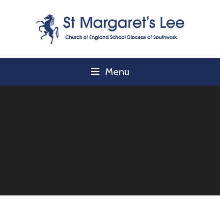
Skip to content ↓
Menu