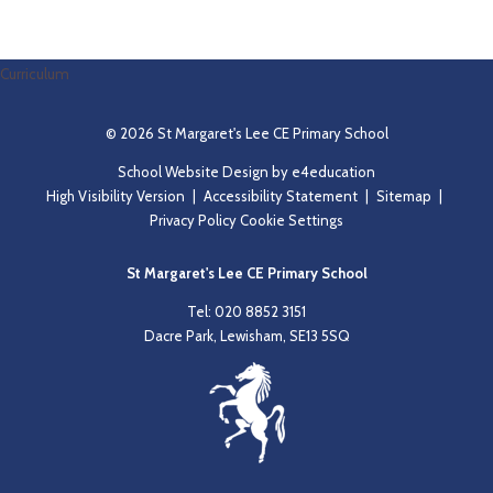
Read More
Curriculum
© 2026 St Margaret's Lee CE Primary School
School Website Design by
e4education
High Visibility Version
|
Accessibility Statement
|
Sitemap
|
Privacy Policy
Cookie Settings
St Margaret's Lee CE Primary School
Tel: 020 8852 3151
Dacre Park, Lewisham, SE13 5SQ