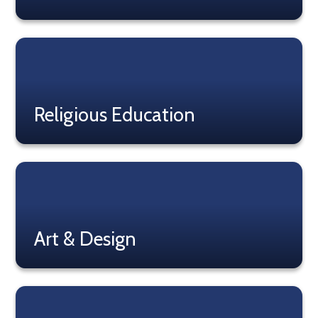
Read More
Religious Education
Read More
Art & Design
Read More