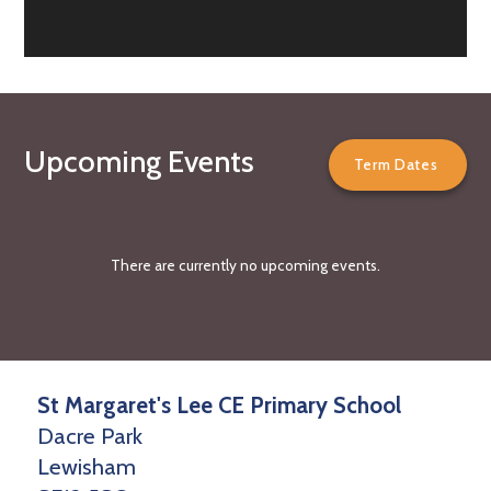
Upcoming Events
Term Dates
There are currently no upcoming events.
St Margaret's Lee CE Primary School
Dacre Park
Lewisham