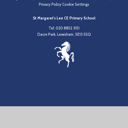
Privacy Policy
Cookie Settings
St Margaret's Lee CE Primary School
Tel: 020 8852 3151
Dacre Park, Lewisham, SE13 5SQ
Cookie Policy
This site uses cookies to store information on your computer.
Click
here for more information