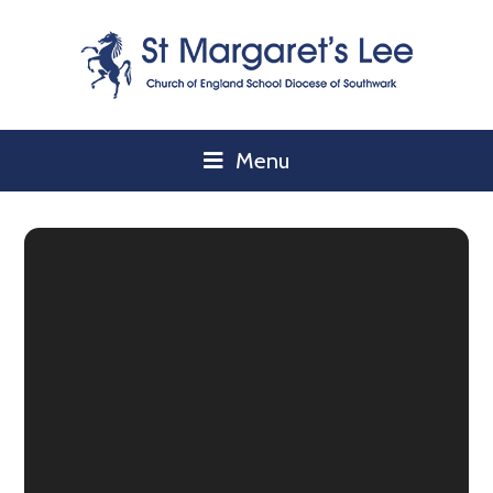
Skip to content ↓
Menu