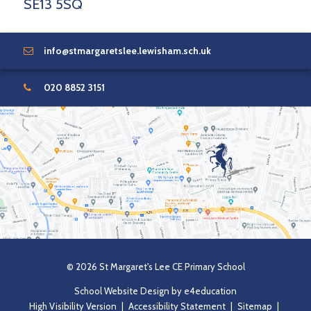
SE13 5SQ
info@stmargaretslee.lewisham.sch.uk
020 8852 3151
© 2026 St Margaret's Lee CE Primary School
School Website Design by
e4education
High Visibility Version
|
Accessibility Statement
|
Sitemap
|