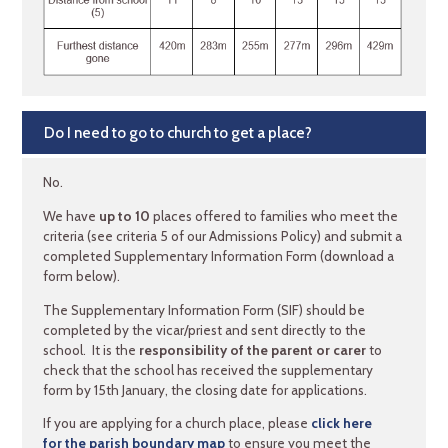
Do I need to go to church to get a place?
No.
We have
up to 10
places offered to families who meet the
criteria (see criteria 5 of our Admissions Policy) and submit a
completed Supplementary Information Form (download a
form below).
The Supplementary Information Form (SIF) should be
completed by the vicar/priest and sent directly to the
school. It is the
responsibility of the parent or carer
to
check that the school has received the supplementary
form by 15th January, the closing date for applications.
If you are applying for a church place, please
click here
for the parish boundary map
to ensure you meet the