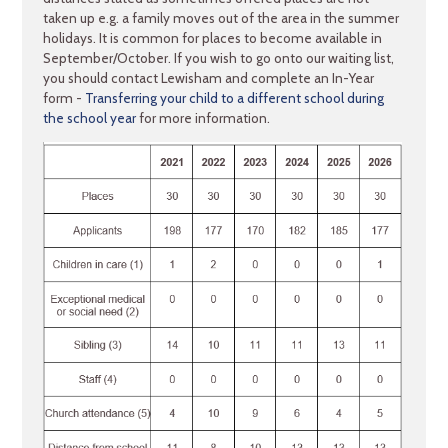
taken up e.g. a family moves out of the area in the summer
holidays. It is common for places to become available in
September/October. If you wish to go onto our waiting list,
you should contact Lewisham and complete an In-Year
form -
Transferring your child to a different school during
the school year
for more information.