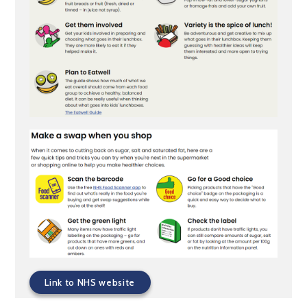
Link to NHS website