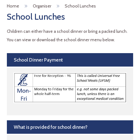
Home
Organiser
School Lunches
School Lunches
Children can either have a school dinner or bring a packed lunch.
You can view or download the school dinner menu below.
School Dinner Payment
What is provided for school dinner?