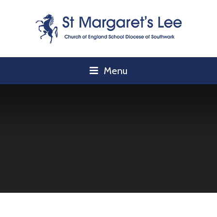
Skip to content ↓
Menu