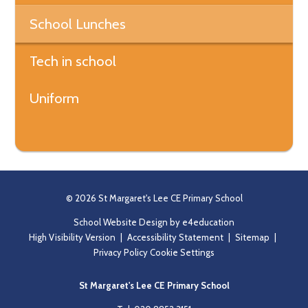
School Lunches
Tech in school
Uniform
© 2026 St Margaret's Lee CE Primary School
School Website Design by
e4education
High Visibility Version
|
Accessibility Statement
|
Sitemap
|
Privacy Policy
Cookie Settings
St Margaret's Lee CE Primary School