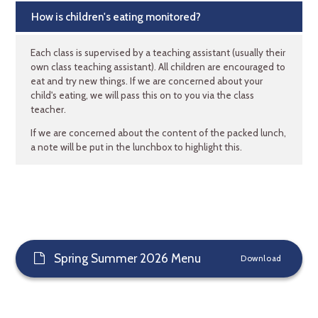
How is children's eating monitored?
Each class is supervised by a teaching assistant (usually their
own class teaching assistant). All children are encouraged to
eat and try new things. If we are concerned about your
child's eating, we will pass this on to you via the class
teacher.
If we are concerned about the content of the packed lunch,
a note will be put in the lunchbox to highlight this.
Spring Summer 2026 Menu
Download