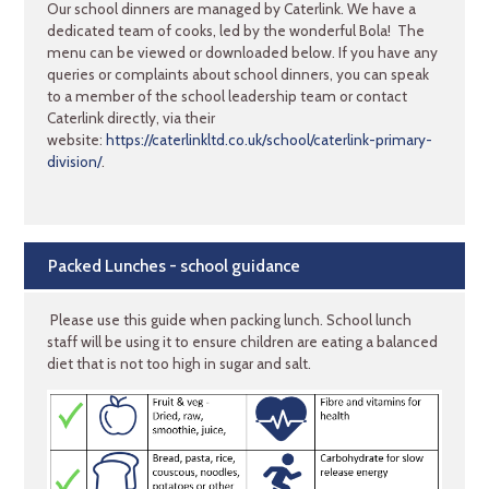
Our school dinners are managed by Caterlink. We have a
dedicated team of cooks, led by the wonderful Bola! The
menu can be viewed or downloaded below. If you have any
queries or complaints about school dinners, you can speak
to a member of the school leadership team or contact
Caterlink directly, via their
website:
https://caterlinkltd.co.uk/school/caterlink-primary-
division/
.
Packed Lunches - school guidance
Please use this guide when packing lunch. School lunch
staff will be using it to ensure children are eating a balanced
diet that is not too high in sugar and salt.