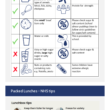
Packed Lunches - NHS tips