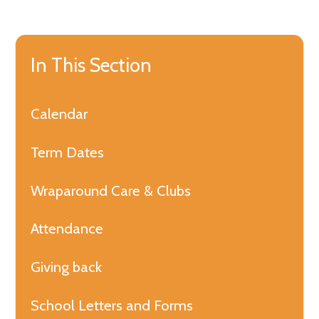
In This Section
Calendar
Term Dates
Wraparound Care & Clubs
Attendance
Giving back
School Letters and Forms