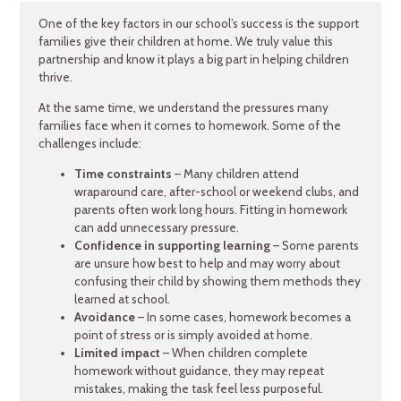
One of the key factors in our school’s success is the support
families give their children at home. We truly value this
partnership and know it plays a big part in helping children
thrive.
At the same time, we understand the pressures many
families face when it comes to homework. Some of the
challenges include:
Time constraints
– Many children attend
wraparound care, after-school or weekend clubs, and
parents often work long hours. Fitting in homework
can add unnecessary pressure.
Confidence in supporting learning
– Some parents
are unsure how best to help and may worry about
confusing their child by showing them methods they
learned at school.
Avoidance
– In some cases, homework becomes a
point of stress or is simply avoided at home.
Limited impact
– When children complete
homework without guidance, they may repeat
mistakes, making the task feel less purposeful.