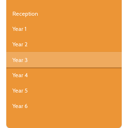
Reception
Year 1
Year 2
Year 3
Year 4
Year 5
Year 6