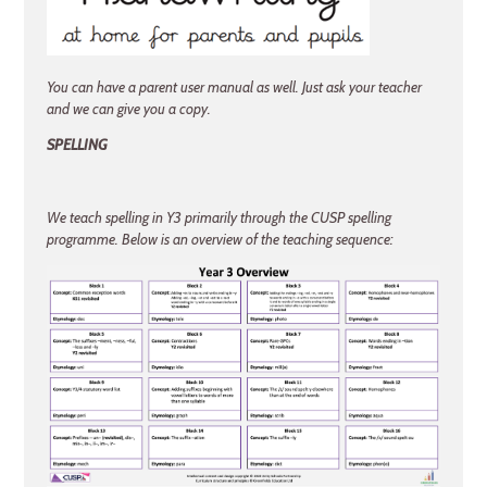
You can have a parent user manual as well. Just ask your teacher
and we can give you a copy.
SPELLING
We teach spelling in Y3 primarily through the CUSP spelling
programme. Below is an overview of the teaching sequence: