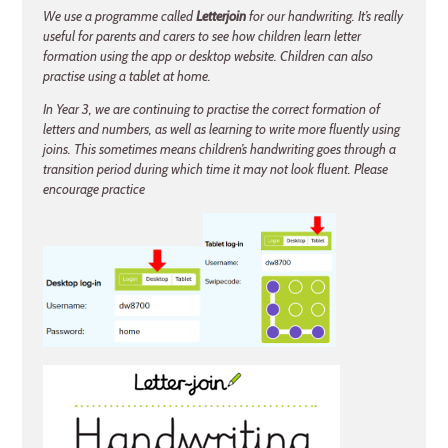
We use a programme called
Letterjoin
for our handwriting. It’s really
useful for parents and carers to see how children learn letter
formation using the app or desktop website. Children can also
practise using a tablet at home.
In Year 3, we are continuing to practise the correct formation of
letters and numbers, as well as learning to write more fluently using
joins. This sometimes means children’s handwriting goes through a
transition period during which time it may not look fluent. Please
encourage practice