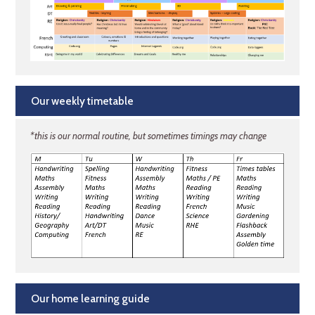
Our weekly timetable
*this is our normal routine, but sometimes timings may change
Our home learning guide