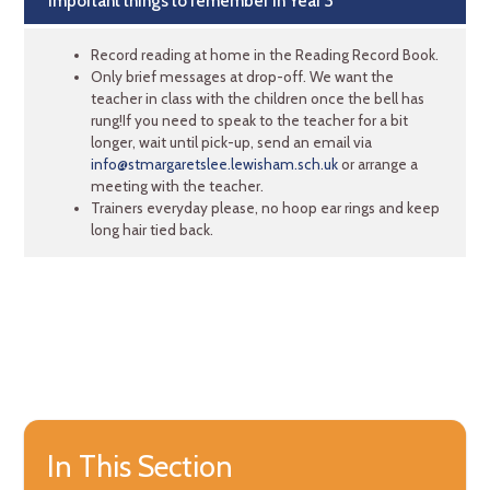
Important things to remember in Year 3
Record reading at home in the Reading Record Book.
Only brief messages at drop-off. We want the
teacher in class with the children once the bell has
rung!If you need to speak to the teacher for a bit
longer, wait until pick-up, send an email via
info@stmargaretslee.lewisham.sch.uk
or arrange a
meeting with the teacher.
Trainers everyday please, no hoop ear rings and keep
long hair tied back.
In This Section