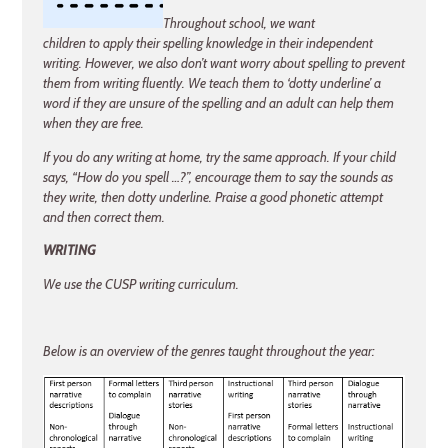
Throughout school, we want
children to apply their spelling knowledge in their independent
writing. However, we also don’t want worry about spelling to prevent
them from writing fluently. We teach them to ‘dotty underline’ a
word if they are unsure of the spelling and an adult can help them
when they are free.
If you do any writing at home, try the same approach. If your child
says, “How do you spell …?”, encourage them to say the sounds as
they write, then dotty underline. Praise a good phonetic attempt
and then correct them.
WRITING
We use the CUSP writing curriculum
.
Below is an overview of the genres taught throughout the year: