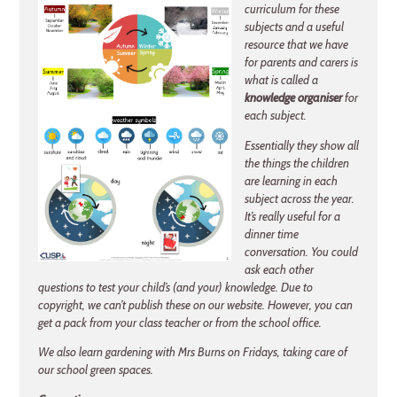
curriculum for these
subjects and a useful
resource that we have
for parents and carers is
what is called a
knowledge organiser
for
each subject.
Essentially they show all
the things the children
are learning in each
subject across the year.
It’s really useful for a
dinner time
conversation. You could
ask each other
questions to test your child’s (and your) knowledge. Due to
copyright, we can’t publish these on our website. However, you can
get a pack from your class teacher or from the school office.
We also learn gardening with Mrs Burns on Fridays, taking care of
our school green spaces.