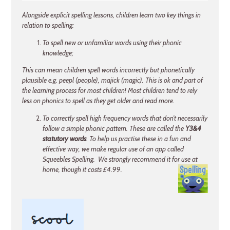
Alongside explicit spelling lessons, children learn two key things in
relation to spelling:
To spell new or unfamiliar words using their phonic
knowledge;
This can mean children spell words incorrectly but phonetically
plausible e.g. peepl (people), majick (magic). This is ok and part of
the learning process for most children! Most children tend to rely
less on phonics to spell as they get older and read more.
To correctly spell high frequency words that don’t necessarily
follow a simple phonic pattern. These are called the
Y3&4
statutory words
. To help us practise these in a fun and
effective way, we make regular use of an app called
Squeebles Spelling. We strongly recommend it for use at
home, though it costs £4.99.