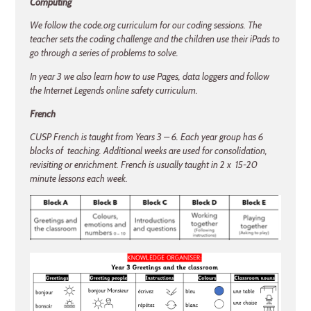
Computing
We follow the code.org curriculum for our coding sessions. The
teacher sets the coding challenge and the children use their iPads to
go through a series of problems to solve.
In year 3 we also learn how to use Pages, data loggers and follow
the Internet Legends online safety curriculum.
French
CUSP French is taught from Years 3 – 6. Each year group has 6
blocks of teaching. Additional weeks are used for consolidation,
revisiting or enrichment. French is usually taught in 2 x 15-20
minute lessons each week.