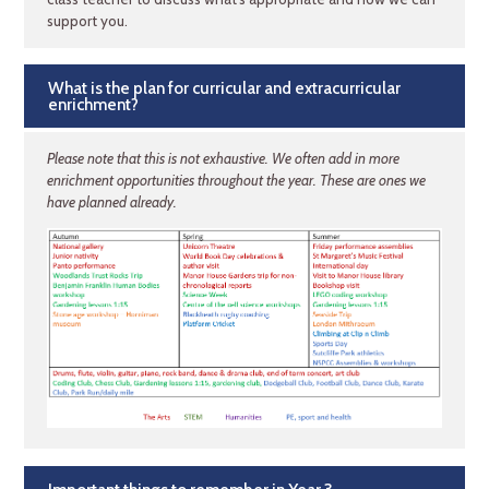
support you.
What is the plan for curricular and extracurricular
enrichment?
Please note that this is not exhaustive. We often add in more
enrichment opportunities throughout the year. These are ones we
have planned already.