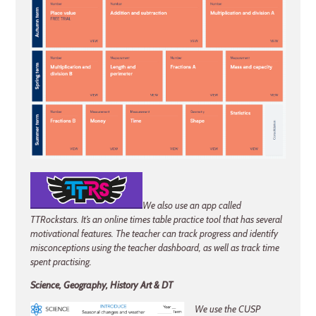
We also use an app called
TTRockstars. It’s an online times table practice tool that has several
motivational features. The teacher can track progress and identify
misconceptions using the teacher dashboard, as well as track time
spent practising.
Science, Geography, History Art & DT
We use the CUSP