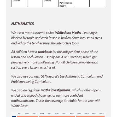
MATHEMATICS
We use a maths scheme called
White Rose Maths
. Learning is
blocked by topic and each lesson is broken down into small steps
and led by the teacher using the interactive tools.
All children have a
workbook
for the independent phase of the
lesson and each lesson usually has 4 or 5 sections, which get
progressively more challenging. Not all children complete each
section every lesson, which is ok.
We also use our own St Margaret's Lee Arithmetic Curriculum and
Problem-solving Curriculum.
We also do regulalar
maths investigations
, which is often open-
ended and a good challenge for our more confident
mathematicians. This is the coverage timetable for the year with
White Rose: