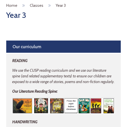
Home
Classes
Year 3
Year 3
Our curriculum
READING
We use the CUSP reading curriculum and we use our literature
spine (and related
supplementary texts) to ensure our children are
exposed to a wide range of stories, poems and non-fiction regularly.
Our Literature Reading Spine:
HANDWRITING