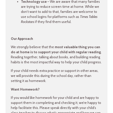
Technology use
– We are aware that many families
are trying to reduce screen time at home. While we
don’t want to add to that, families are welcome to
use school logins for platforms such as
Times Tables
Rockstars
if they find them useful.
Our Approach
We strongly believe that the
most valuable thing you can
do at home is to support your child with regular reading
.
Reading together, talking about books, and building reading
habits is the most impactful way to help your child progress.
If your child needs extra practice or support in other areas,
we will provide this during the school day, rather than
setting it as homework.
Want Homework?
If you would like homework for your child and are happy to
support them in completing and checking it, we’re happy to
help facilitate this. Please speak directly with your child’s
class teacher to discuss what’s appropriate and how we can