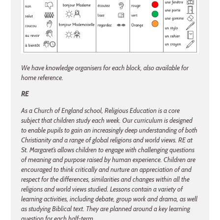
We have knowledge organisers for each block, also available for
home reference.
RE
As a Church of England school, Religious Education is a core
subject that children study each week. Our curriculum is designed
to enable pupils to gain an increasingly deep understanding of both
Christianity and a range of global religions and world views. RE at
St. Margaret’s allows children to engage with challenging questions
of meaning and purpose raised by human experience. Children are
encouraged to think critically and nurture an appreciation of and
respect for the differences, similarities and changes within all the
religions and world views studied. Lessons contain a variety of
learning activities, including debate, group work and drama, as well
as studying Biblical text. They are planned around a key learning
question for each half-term.