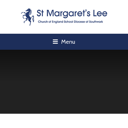
Skip to content ↓
Menu