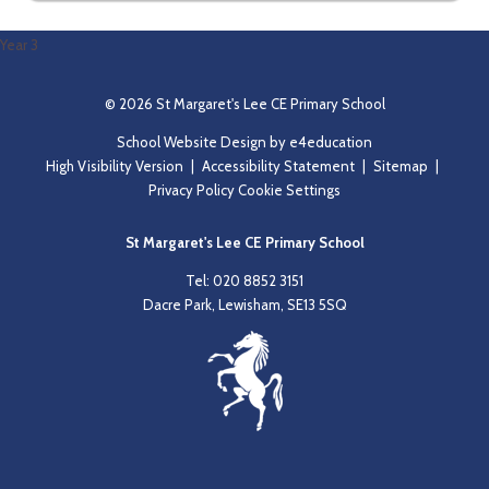
Year 3
© 2026 St Margaret's Lee CE Primary School
School Website Design by
e4education
High Visibility Version
|
Accessibility Statement
|
Sitemap
|
Privacy Policy
Cookie Settings
St Margaret's Lee CE Primary School
Tel: 020 8852 3151
Dacre Park, Lewisham, SE13 5SQ