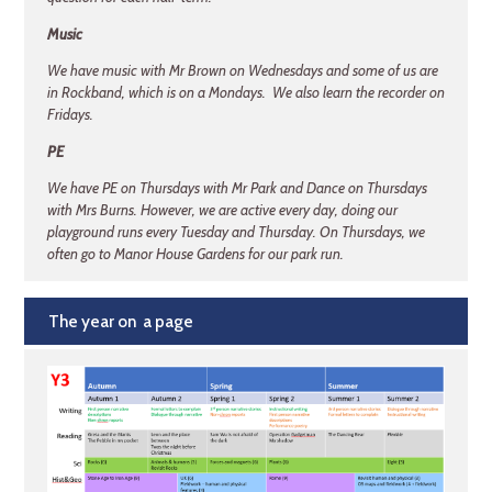
Music
We have music with Mr Brown on Wednesdays and some of us are
in Rockband, which is on a Mondays. We also learn the recorder on
Fridays.
PE
We have PE on Thursdays with Mr Park and Dance on Thursdays
with Mrs Burns. However, we are active every day, doing our
playground runs every Tuesday and Thursday. On Thursdays, we
often go to Manor House Gardens for our park run.
The year on a page